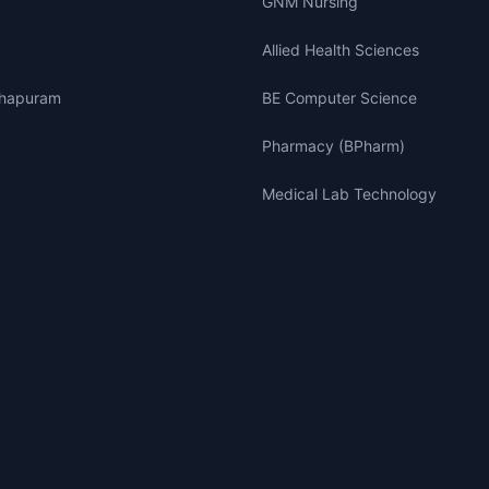
GNM Nursing
Allied Health Sciences
thapuram
BE Computer Science
Pharmacy (BPharm)
Medical Lab Technology