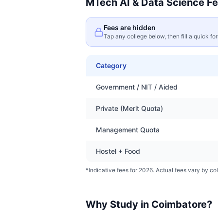
MTech AI & Data Science
Fe
Fees are hidden
Tap any college below, then fill a quick fo
Category
Government / NIT / Aided
Private (Merit Quota)
Management Quota
Hostel + Food
*Indicative fees for 2026. Actual fees vary by col
Why Study in
Coimbatore
?