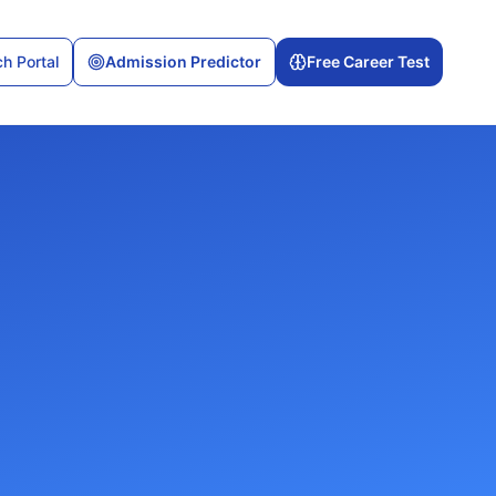
h Portal
Admission Predictor
Free Career Test