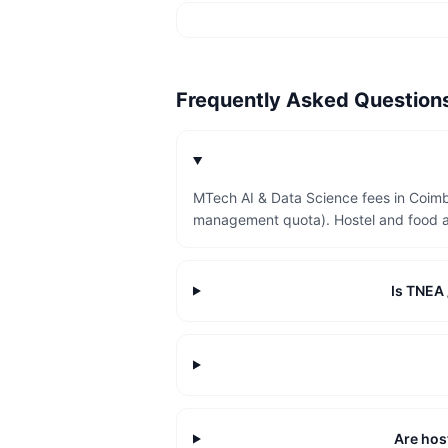
Frequently Asked Questio
MTech AI & Data Science fees in Coimb
management quota). Hostel and food a
Is TNEA 
Are host