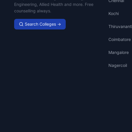
Chennai
Engineering, Allied Health and more. Free
counselling always.
Kochi
Search Colleges →
Thiruvanan
Coimbatore
Mangalore
Nagercoil