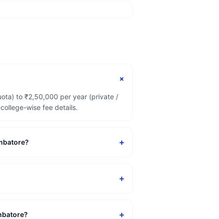
+
ta) to ₹2,50,000 per year (private /
ollege-wise fee details.
+
imbatore?
+
+
imbatore?