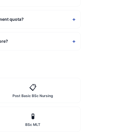
+
ement quota?
+
ore?
📋
Post Basic BSc Nursing
🧪
BSc MLT