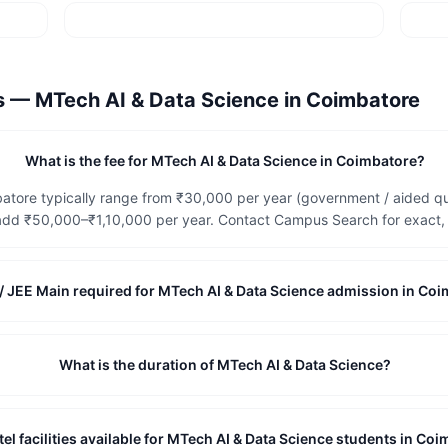
ns —
MTech AI & Data Science
in
Coimbatore
What is the fee for MTech AI & Data Science in Coimbatore?
atore typically range from ₹30,000 per year (government / aided quo
dd ₹50,000–₹1,10,000 per year. Contact Campus Search for exact, c
/ JEE Main required for MTech AI & Data Science admission in Co
What is the duration of MTech AI & Data Science?
el facilities available for MTech AI & Data Science students in Co