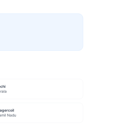
chi
rala
agercoil
amil Nadu