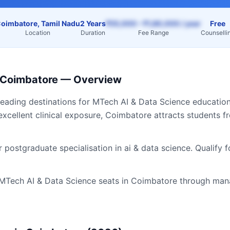
oimbatore, Tamil Nadu
2 Years
₹55,000 – ₹1,80,000 / year
Free
Location
Duration
Fee Range
Counselli
Coimbatore
— Overview
leading destinations for
MTech AI & Data Science
education
excellent clinical exposure,
Coimbatore
attracts students 
 postgraduate specialisation in ai & data science. Qualify 
MTech AI & Data Science
seats in
Coimbatore
through mana