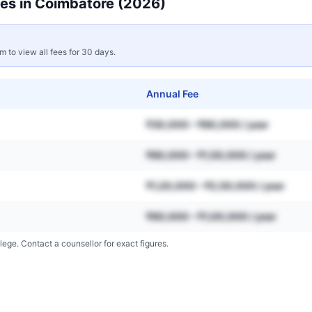
es in
Coimbatore
(2026)
rm to view all fees for 30 days.
Annual Fee
₹30,000 – ₹80,000 / year
₹80,000 – ₹1,50,000 / year
₹1,20,000 – ₹2,50,000 / year
₹60,000 – ₹1,00,000 / year
lege. Contact a counsellor for exact figures.