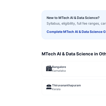
New to
MTech AI & Data Science
?
Syllabus, eligibility, full fee ranges, 
Complete
MTech AI & Data Science
G
MTech AI & Data Science
in Oth
Bangalore
🏙️
Karnataka
Thiruvananthapuram
🏛️
Kerala