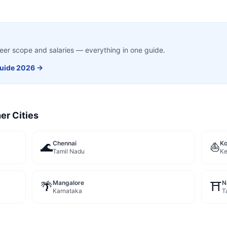
career scope and salaries — everything in one guide.
uide 2026 →
er Cities
Chennai
Ko
🌊
⛵
Tamil Nadu
Ke
Mangalore
N
🌴
⛩️
Karnataka
T