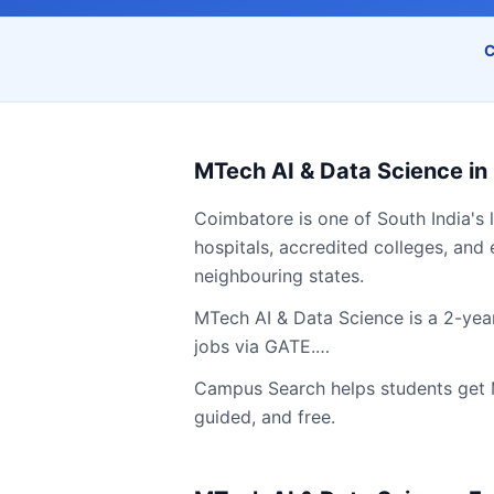
C
MTech AI & Data Science
in
Coimbatore
is one of South India's 
hospitals, accredited colleges, and 
neighbouring states.
MTech AI & Data Science is a 2-year
jobs via GATE.…
Campus Search helps students get
guided, and free.