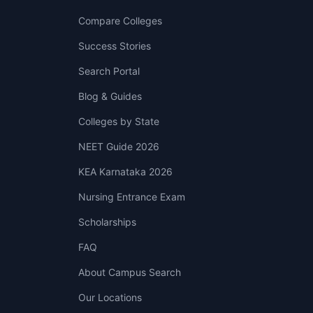
Compare Colleges
Success Stories
Search Portal
Blog & Guides
Colleges by State
NEET Guide 2026
KEA Karnataka 2026
Nursing Entrance Exam
Scholarships
FAQ
About Campus Search
Our Locations