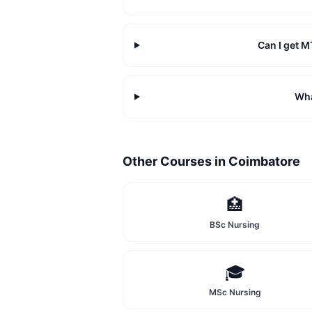
Can I get 
Wha
Other Courses in
Coimbatore
🏥
BSc Nursing
🎓
MSc Nursing