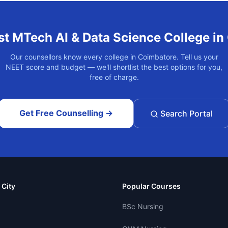
st
MTech AI & Data Science
College in
Our counsellors know every college in
Coimbatore
. Tell us your
NEET score and budget — we'll shortlist the best options for you,
free of charge.
Get Free Counselling →
Search Portal
 City
Popular Courses
BSc Nursing