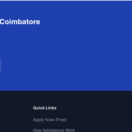
Coimbatore
Quick Links
Apply Now (Free)
How Admissions Work