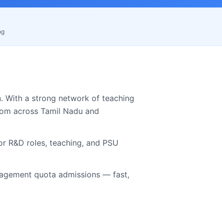
ng
. With a strong network of teaching
from across
Tamil Nadu
and
for R&D roles, teaching, and PSU
gement quota admissions — fast,