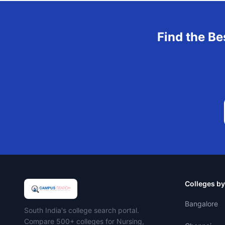
Find the Be
Colleges by
Bangalore
Campus Search
South India's college search portal.
Compare 500+ colleges for Nursing,