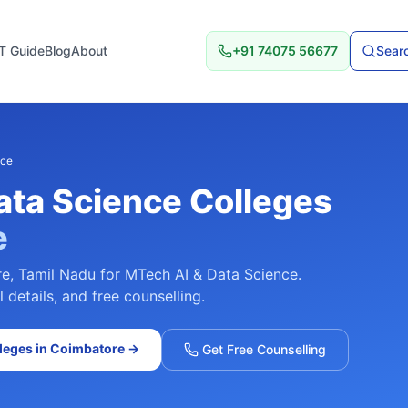
T Guide
Blog
About
+91 74075 56677
Searc
nce
ata Science
Colleges
e
re
,
Tamil Nadu
for
MTech AI & Data Science
.
details, and free counselling.
leges in
Coimbatore
→
Get Free Counselling