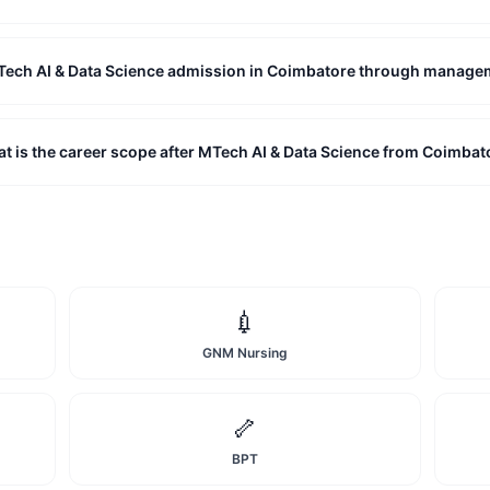
MTech AI & Data Science admission in Coimbatore through manag
t is the career scope after MTech AI & Data Science from Coimbat
💉
GNM Nursing
🦴
BPT