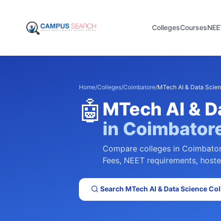
Colleges
Courses
NEE
Home
/
Colleges
/
Coimbatore
/
MTech AI & Data Scie
🤖
MTech AI & D
in
Coimbator
Compare colleges in
Coimbato
Fees, NEET requirements, hostel 
Search
MTech AI & Data Science
Col