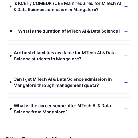
Is KCET / COMEDK / JEE Main required for MTech AI
+
& Data Science admission in Mangalore?
+
What is the duration of MTech AI & Data Science?
Are hostel facilities available for MTech AI & Data
+
Science students in Mangalore?
Can I get MTech AI & Data Science admission in
+
Mangalore through management quota?
What is the career scope after MTech AI & Data
+
Science from Mangalore?