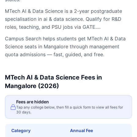
MTech AI & Data Science is a 2-year postgraduate
specialisation in ai & data science. Qualify for R&D
roles, teaching, and PSU jobs via GATE.…
Campus Search helps students get
MTech AI & Data
Science
seats in
Mangalore
through management
quota admissions — fast, guided, and free.
MTech AI & Data Science
Fees in
Mangalore
(2026)
Fees are hidden
Tap any college below, then fill a quick form to view all fees for
30 days.
Category
Annual Fee