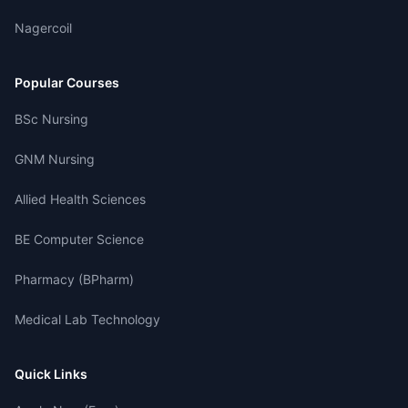
Nagercoil
Popular Courses
BSc Nursing
GNM Nursing
Allied Health Sciences
BE Computer Science
Pharmacy (BPharm)
Medical Lab Technology
Quick Links