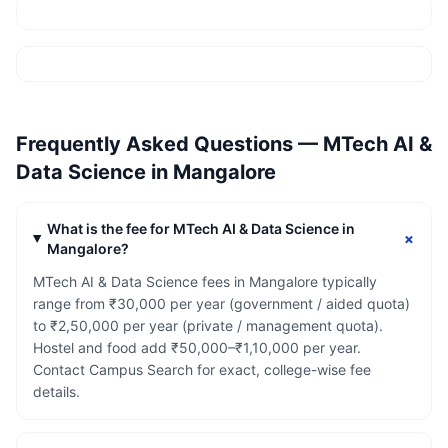
Frequently Asked Questions —
MTech AI &
Data Science
in
Mangalore
What is the fee for MTech AI & Data Science in
+
Mangalore?
MTech AI & Data Science fees in Mangalore typically
range from ₹30,000 per year (government / aided quota)
to ₹2,50,000 per year (private / management quota).
Hostel and food add ₹50,000–₹1,10,000 per year.
Contact Campus Search for exact, college-wise fee
details.