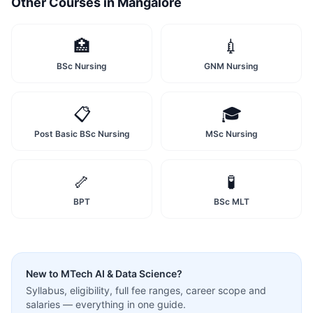
Other Courses in
Mangalore
🏥
💉
BSc Nursing
GNM Nursing
📋
🎓
Post Basic BSc Nursing
MSc Nursing
🦴
🧪
BPT
BSc MLT
New to
MTech AI & Data Science
?
Syllabus, eligibility, full fee ranges, career scope and
salaries — everything in one guide.