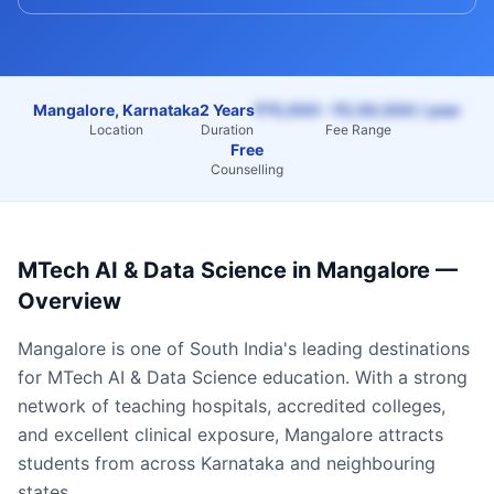
Mangalore, Karnataka
2 Years
₹75,000 – ₹2,50,000 / year
Location
Duration
Fee Range
Free
Counselling
MTech AI & Data Science
in
Mangalore
—
Overview
Mangalore
is one of South India's leading destinations
for
MTech AI & Data Science
education. With a strong
network of teaching hospitals, accredited colleges,
and excellent clinical exposure,
Mangalore
attracts
students from across
Karnataka
and neighbouring
states.