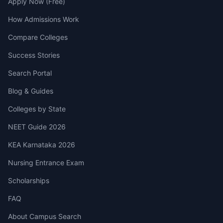
Apply Now (Free)
How Admissions Work
Compare Colleges
Success Stories
Search Portal
Blog & Guides
Colleges by State
NEET Guide 2026
KEA Karnataka 2026
Nursing Entrance Exam
Scholarships
FAQ
About Campus Search