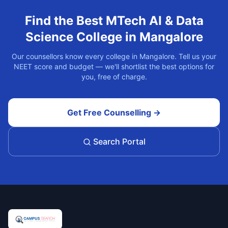
Find the Best
MTech AI & Data
Science
College in
Mangalore
Our counsellors know every college in
Mangalore
. Tell us your
NEET score and budget — we'll shortlist the best options for
you, free of charge.
Get Free Counselling →
Search Portal