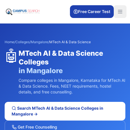
Free Career Test
Home
/
Colleges
/
Mangalore
/
MTech AI & Data Science
🤖
MTech AI & Data Science
Colleges
in
Mangalore
Compare colleges in
Mangalore
,
Karnataka
for
MTech AI
& Data Science
. Fees, NEET requirements, hostel
details, and free counselling.
Search
MTech AI & Data Science
Colleges in
Mangalore
→
Get Free Counselling