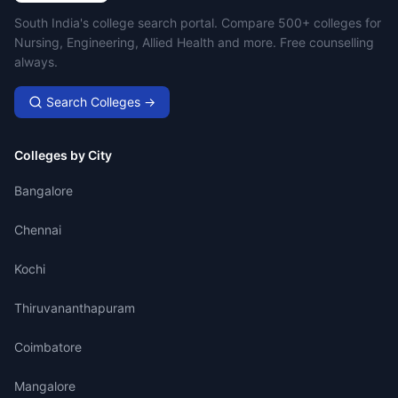
Campus Search
South India's college search portal. Compare 500+ colleges for
Nursing, Engineering, Allied Health and more. Free counselling
always.
Search Colleges →
Colleges by City
Bangalore
Chennai
Kochi
Thiruvananthapuram
Coimbatore
Mangalore