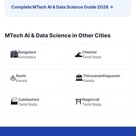
Complete
MTech AI & Data Science
Guide 2026 →
MTech AI & Data Science
in Other Cities
Bangalore
Chennai
🏙️
🌊
Karnataka
Tamil Nadu
Kochi
Thiruvananthapuram
⛵
🏛️
Kerala
Kerala
Coimbatore
Nagercoil
🏭
⛩️
Tamil Nadu
Tamil Nadu