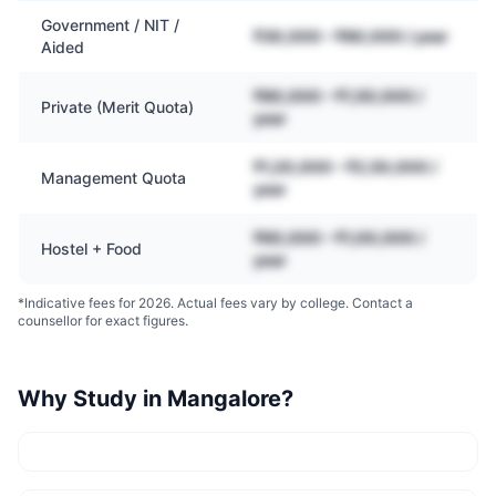
Government / NIT /
₹30,000 – ₹80,000 / year
Aided
₹80,000 – ₹1,50,000 /
Private (Merit Quota)
year
₹1,20,000 – ₹2,50,000 /
Management Quota
year
₹60,000 – ₹1,00,000 /
Hostel + Food
year
*Indicative fees for 2026. Actual fees vary by college. Contact a
counsellor for exact figures.
Why Study in
Mangalore
?