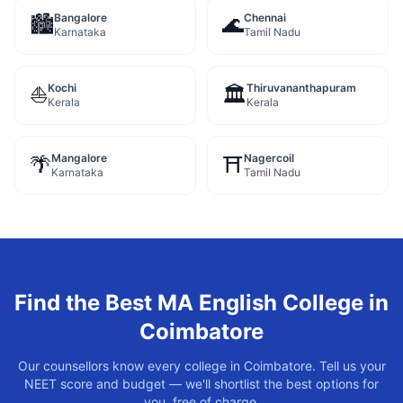
Bangalore
Chennai
🏙️
🌊
Karnataka
Tamil Nadu
Kochi
Thiruvananthapuram
⛵
🏛️
Kerala
Kerala
Mangalore
Nagercoil
🌴
⛩️
Karnataka
Tamil Nadu
Find the Best
MA English
College in
Coimbatore
Our counsellors know every college in
Coimbatore
. Tell us your
NEET score and budget — we'll shortlist the best options for
you, free of charge.