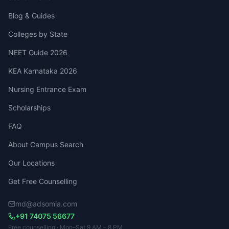
Blog & Guides
Colleges by State
NEET Guide 2026
KEA Karnataka 2026
Nursing Entrance Exam
Scholarships
FAQ
About Campus Search
Our Locations
Get Free Counselling
md@adsomia.com
+91 74075 56677
Free counselling · Mon–Sat 9 AM – 8 PM