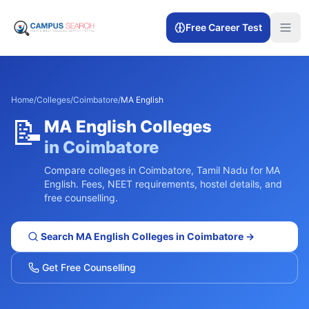
Free Career Test
Home
/
Colleges
/
Coimbatore
/
MA English
📝
MA English
Colleges
in
Coimbatore
Compare colleges in
Coimbatore
,
Tamil Nadu
for
MA
English
. Fees, NEET requirements, hostel details, and
free counselling.
Search
MA English
Colleges in
Coimbatore
→
Get Free Counselling