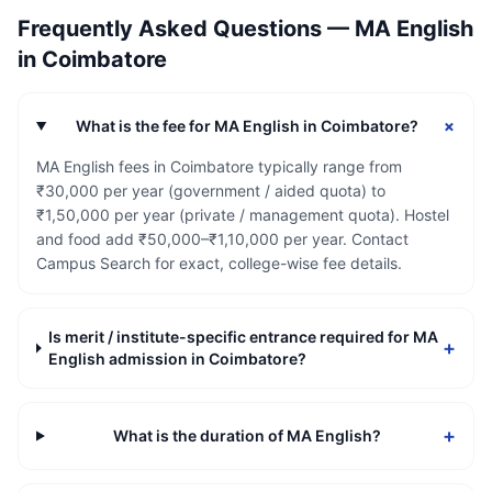
Frequently Asked Questions —
MA English
in
Coimbatore
+
What is the fee for MA English in Coimbatore?
MA English fees in Coimbatore typically range from
₹30,000 per year (government / aided quota) to
₹1,50,000 per year (private / management quota). Hostel
and food add ₹50,000–₹1,10,000 per year. Contact
Campus Search for exact, college-wise fee details.
Is merit / institute-specific entrance required for MA
+
English admission in Coimbatore?
+
What is the duration of MA English?