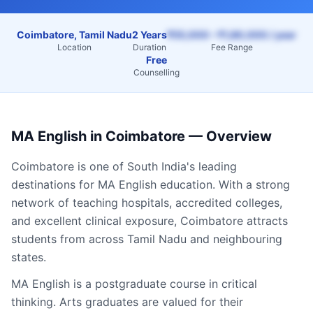
Coimbatore, Tamil Nadu
2 Years
₹55,000 – ₹1,80,000 / year
Location
Duration
Fee Range
Free
Counselling
MA English
in
Coimbatore
— Overview
Coimbatore
is one of South India's leading
destinations for
MA English
education. With a strong
network of teaching hospitals, accredited colleges,
and excellent clinical exposure,
Coimbatore
attracts
students from across
Tamil Nadu
and neighbouring
states.
MA English is a postgraduate course in critical
thinking. Arts graduates are valued for their