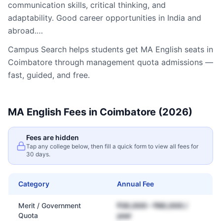
communication skills, critical thinking, and
adaptability. Good career opportunities in India and
abroad.…
Campus Search helps students get
MA English
seats in
Coimbatore
through management quota admissions —
fast, guided, and free.
MA English
Fees in
Coimbatore
(2026)
Fees are hidden
Tap any college below, then fill a quick form to view all fees for
30 days.
Category
Annual Fee
Merit / Government
₹30,000 – ₹80,000 /
Quota
year