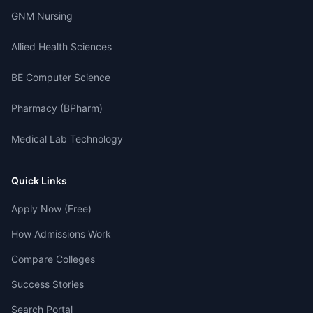
GNM Nursing
Allied Health Sciences
BE Computer Science
Pharmacy (BPharm)
Medical Lab Technology
Quick Links
Apply Now (Free)
How Admissions Work
Compare Colleges
Success Stories
Search Portal