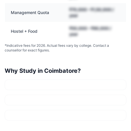
₹70,000 – ₹1,50,000 /
Management Quota
year
₹50,000 – ₹90,000 /
Hostel + Food
year
*Indicative fees for 2026. Actual fees vary by college. Contact a
counsellor for exact figures.
Why Study in
Coimbatore
?