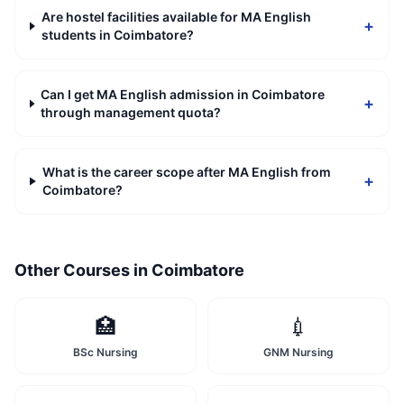
Are hostel facilities available for MA English
+
students in Coimbatore?
Can I get MA English admission in Coimbatore
+
through management quota?
What is the career scope after MA English from
+
Coimbatore?
Other Courses in
Coimbatore
🏥
💉
BSc Nursing
GNM Nursing