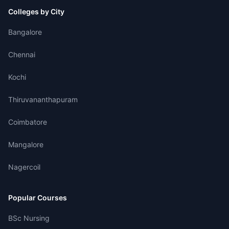
Colleges by City
Bangalore
Chennai
Kochi
Thiruvananthapuram
Coimbatore
Mangalore
Nagercoil
Popular Courses
BSc Nursing