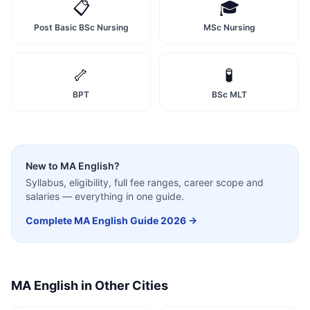
📋
🎓
Post Basic BSc Nursing
MSc Nursing
🦴
🧪
BPT
BSc MLT
New to
MA English
?
Syllabus, eligibility, full fee ranges, career scope and
salaries — everything in one guide.
Complete
MA English
Guide 2026 →
MA English
in Other Cities