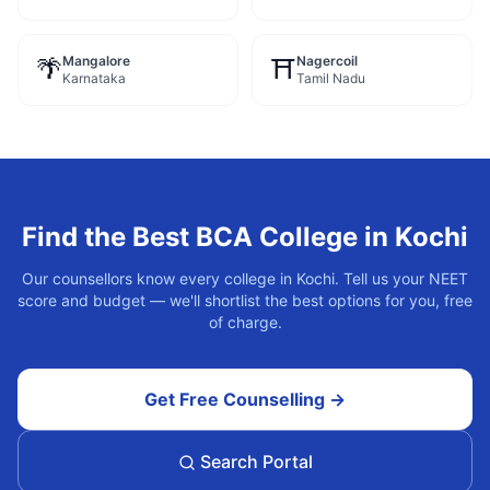
Mangalore
Nagercoil
🌴
⛩️
Karnataka
Tamil Nadu
Find the Best
BCA
College in
Kochi
Our counsellors know every college in
Kochi
. Tell us your NEET
score and budget — we'll shortlist the best options for you, free
of charge.
Get Free Counselling →
Search Portal