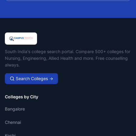
Campus Search
South India's college search portal. Compare 500+ colleges for
Nursing, Engineering, Allied Health and more. Free counselling
always.
Search Colleges →
Colleges by City
Bangalore
Chennai
Kochi