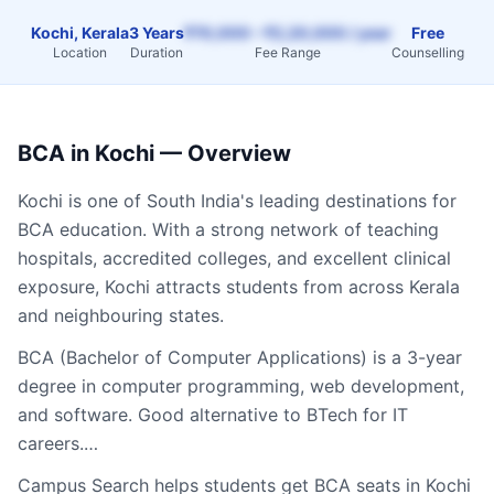
Kochi, Kerala
3 Years
₹70,000 – ₹2,20,000 / year
Free
Location
Duration
Fee Range
Counselling
BCA
in
Kochi
— Overview
Kochi
is one of South India's leading destinations for
BCA
education. With a strong network of teaching
hospitals, accredited colleges, and excellent clinical
exposure,
Kochi
attracts students from across
Kerala
and neighbouring states.
BCA (Bachelor of Computer Applications) is a 3-year
degree in computer programming, web development,
and software. Good alternative to BTech for IT
careers.…
Campus Search helps students get
BCA
seats in
Kochi