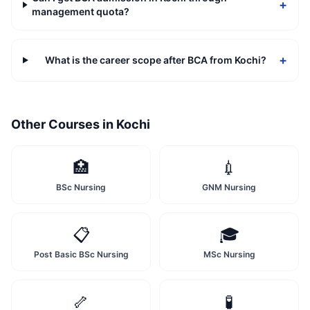
+
management quota?
+
What is the career scope after BCA from Kochi?
Other Courses in
Kochi
🏥
💉
BSc Nursing
GNM Nursing
📋
🎓
Post Basic BSc Nursing
MSc Nursing
🦴
🧪