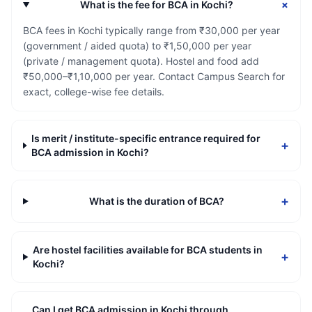
+
What is the fee for BCA in Kochi?
BCA fees in Kochi typically range from ₹30,000 per year
(government / aided quota) to ₹1,50,000 per year
(private / management quota). Hostel and food add
₹50,000–₹1,10,000 per year. Contact Campus Search for
exact, college-wise fee details.
Is merit / institute-specific entrance required for
+
BCA admission in Kochi?
+
What is the duration of BCA?
Are hostel facilities available for BCA students in
+
Kochi?
Can I get BCA admission in Kochi through