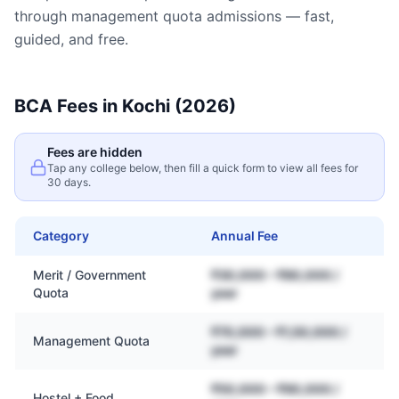
through management quota admissions — fast,
guided, and free.
BCA
Fees in
Kochi
(2026)
Fees are hidden
Tap any college below, then fill a quick form to view all fees for
30 days.
Category
Annual Fee
Merit / Government
₹30,000 – ₹80,000 /
Quota
year
₹70,000 – ₹1,50,000 /
Management Quota
year
₹50,000 – ₹90,000 /
Hostel + Food