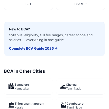
BPT
BSc MLT
New to
BCA
?
Syllabus, eligibility, full fee ranges, career scope and
salaries — everything in one guide.
Complete
BCA
Guide 2026 →
BCA
in Other Cities
Bangalore
Chennai
🏙️
🌊
Karnataka
Tamil Nadu
Thiruvananthapuram
Coimbatore
🏛️
🏭
Kerala
Tamil Nadu