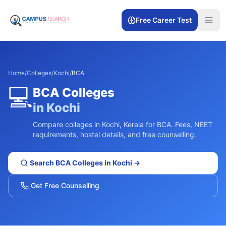
Free Career Test
Home
/
Colleges
/
Kochi
/
BCA
💻
BCA
Colleges
in
Kochi
Compare colleges in
Kochi
,
Kerala
for
BCA
. Fees, NEET
requirements, hostel details, and free counselling.
Search
BCA
Colleges in
Kochi
→
Get Free Counselling