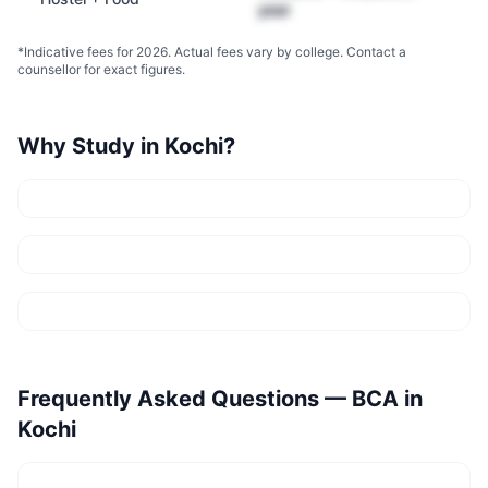
year
*Indicative fees for 2026. Actual fees vary by college. Contact a
counsellor for exact figures.
Why Study in
Kochi
?
Frequently Asked Questions —
BCA
in
Kochi