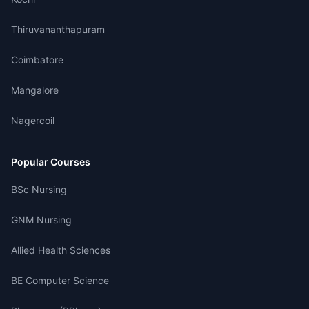
Thiruvananthapuram
Coimbatore
Mangalore
Nagercoil
Popular Courses
BSc Nursing
GNM Nursing
Allied Health Sciences
BE Computer Science