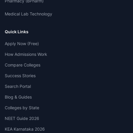
Pharmacy (BPharm)
Medical Lab Technology
Quick Links
Apply Now (Free)
How Admissions Work
Compare Colleges
Success Stories
Search Portal
Blog & Guides
Colleges by State
NEET Guide 2026
KEA Karnataka 2026