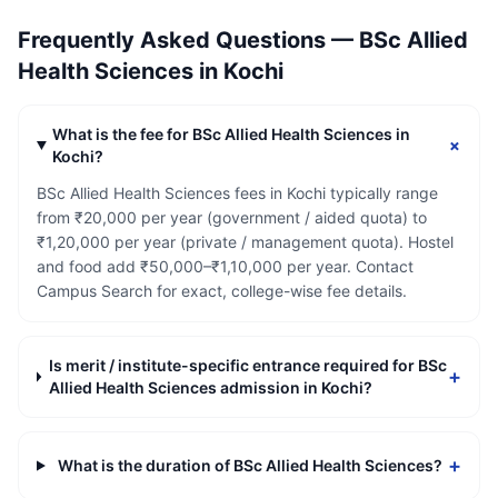
Frequently Asked Questions —
BSc Allied
Health Sciences
in
Kochi
What is the fee for BSc Allied Health Sciences in
+
Kochi?
BSc Allied Health Sciences fees in Kochi typically range
from ₹20,000 per year (government / aided quota) to
₹1,20,000 per year (private / management quota). Hostel
and food add ₹50,000–₹1,10,000 per year. Contact
Campus Search for exact, college-wise fee details.
Is merit / institute-specific entrance required for BSc
+
Allied Health Sciences admission in Kochi?
+
What is the duration of BSc Allied Health Sciences?