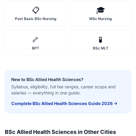
📋
🎓
Post Basic BSc Nursing
MSc Nursing
🦴
🧪
BPT
BSc MLT
New to
BSc Allied Health Sciences
?
Syllabus, eligibility, full fee ranges, career scope and
salaries — everything in one guide.
Complete
BSc Allied Health Sciences
Guide 2026 →
BSc Allied Health Sciences
in Other Cities