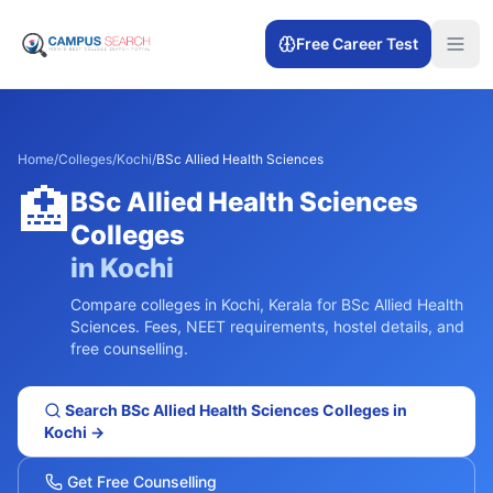
Free Career Test
Home
/
Colleges
/
Kochi
/
BSc Allied Health Sciences
🏥
BSc Allied Health Sciences
Colleges
in
Kochi
Compare colleges in
Kochi
,
Kerala
for
BSc Allied Health
Sciences
. Fees, NEET requirements, hostel details, and
free counselling.
Search
BSc Allied Health Sciences
Colleges in
Kochi
→
Get Free Counselling