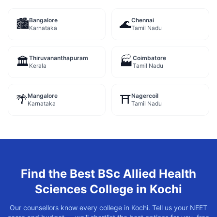
Bangalore
Chennai
🏙️
🌊
Karnataka
Tamil Nadu
Thiruvananthapuram
Coimbatore
🏛️
🏭
Kerala
Tamil Nadu
Mangalore
Nagercoil
🌴
⛩️
Karnataka
Tamil Nadu
Find the Best
BSc Allied Health
Sciences
College in
Kochi
Our counsellors know every college in
Kochi
. Tell us your NEET