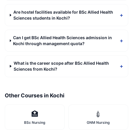
Are hostel facilities available for BSc Allied Health
+
Sciences students in Kochi?
Can I get BSc Allied Health Sciences admission in
+
Kochi through management quota?
What is the career scope after BSc Allied Health
+
Sciences from Kochi?
Other Courses in
Kochi
🏥
💉
BSc Nursing
GNM Nursing