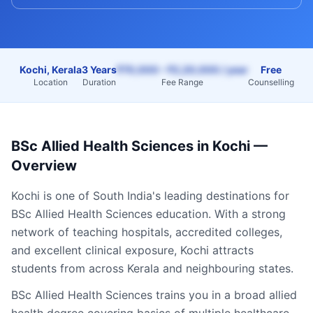
Kochi, Kerala
3 Years
₹70,000 – ₹2,20,000 / year
Free
Location
Duration
Fee Range
Counselling
BSc Allied Health Sciences
in
Kochi
—
Overview
Kochi
is one of South India's leading destinations for
BSc Allied Health Sciences
education. With a strong
network of teaching hospitals, accredited colleges,
and excellent clinical exposure,
Kochi
attracts
students from across
Kerala
and neighbouring states.
BSc Allied Health Sciences trains you in a broad allied