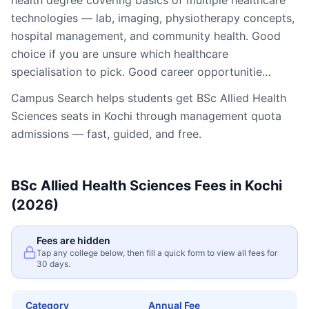
health degree covering basics of multiple healthcare
technologies — lab, imaging, physiotherapy concepts,
hospital management, and community health. Good
choice if you are unsure which healthcare
specialisation to pick. Good career opportunitie…
Campus Search helps students get
BSc Allied Health
Sciences
seats in
Kochi
through management quota
admissions — fast, guided, and free.
BSc Allied Health Sciences
Fees in
Kochi
(2026)
Fees are hidden
Tap any college below, then fill a quick form to view all fees for
30 days.
Category
Annual Fee