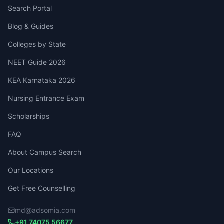
Search Portal
Blog & Guides
Colleges by State
NEET Guide 2026
KEA Karnataka 2026
Nursing Entrance Exam
Scholarships
FAQ
About Campus Search
Our Locations
Get Free Counselling
md@adsomia.com
+91 74075 56677