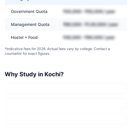
Government Quota
₹20,000 – ₹50,000 / year
Management Quota
₹60,000 – ₹1,20,000 / year
Hostel + Food
₹45,000 – ₹90,000 / year
*Indicative fees for 2026. Actual fees vary by college. Contact a
counsellor for exact figures.
Why Study in
Kochi
?