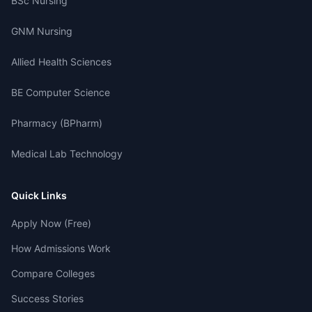
BSc Nursing
GNM Nursing
Allied Health Sciences
BE Computer Science
Pharmacy (BPharm)
Medical Lab Technology
Quick Links
Apply Now (Free)
How Admissions Work
Compare Colleges
Success Stories