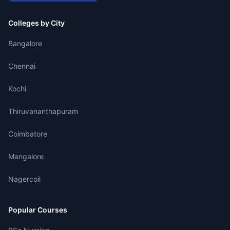
Colleges by City
Bangalore
Chennai
Kochi
Thiruvananthapuram
Coimbatore
Mangalore
Nagercoil
Popular Courses