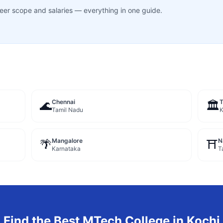
career scope and salaries — everything in one guide.
Chennai
🌊
🏛️
Tamil Nadu
K
Mangalore
N
🌴
⛩️
Karnataka
T
Find the Best
MTech
College in
Kochi