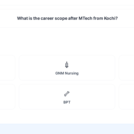
What is the career scope after MTech from Kochi?
💉
GNM Nursing
🦴
BPT