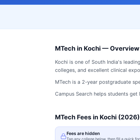
MTech
in
Kochi
— Overview
Kochi
is one of South India's leadin
colleges, and excellent clinical exp
MTech is a 2-year postgraduate spec
Campus Search helps students get
MTech
Fees in
Kochi
(2026)
Fees are hidden
Tap any college below, then fill a quick fo