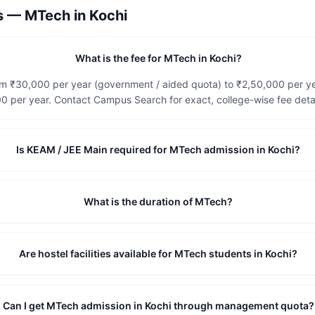
ns —
MTech
in
Kochi
What is the fee for MTech in Kochi?
rom ₹30,000 per year (government / aided quota) to ₹2,50,000 per y
 per year. Contact Campus Search for exact, college-wise fee detai
Is KEAM / JEE Main required for MTech admission in Kochi?
What is the duration of MTech?
Are hostel facilities available for MTech students in Kochi?
Can I get MTech admission in Kochi through management quota?