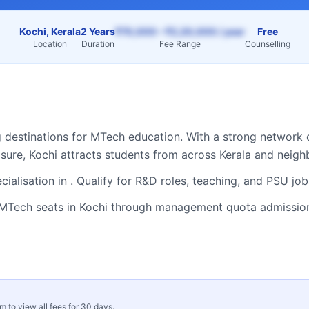
Kochi, Kerala
2 Years
₹70,000 – ₹2,20,000 / year
Free
Location
Duration
Fee Range
Counselling
g destinations for
MTech
education. With a strong network o
osure,
Kochi
attracts students from across
Kerala
and neighb
ialisation in . Qualify for R&D roles, teaching, and PSU jo
MTech
seats in
Kochi
through management quota admissions
rm to view all fees for 30 days.