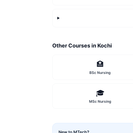
Other Courses in
Kochi
🏥
BSc Nursing
🎓
MSc Nursing
New to
MTech
?