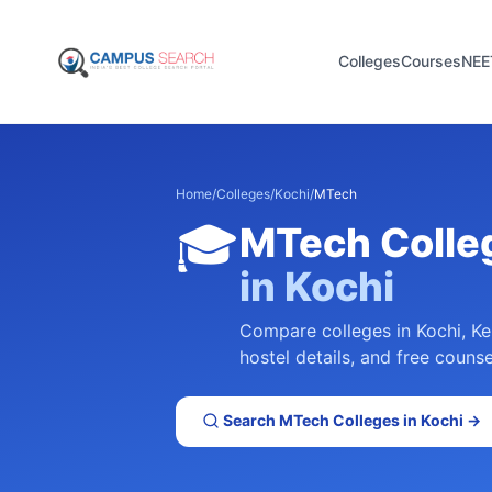
Colleges
Courses
NEE
Home
/
Colleges
/
Kochi
/
MTech
🎓
MTech
Colle
in
Kochi
Compare colleges in
Kochi
,
Ke
hostel details, and free counse
Search
MTech
Colleges in
Kochi
→