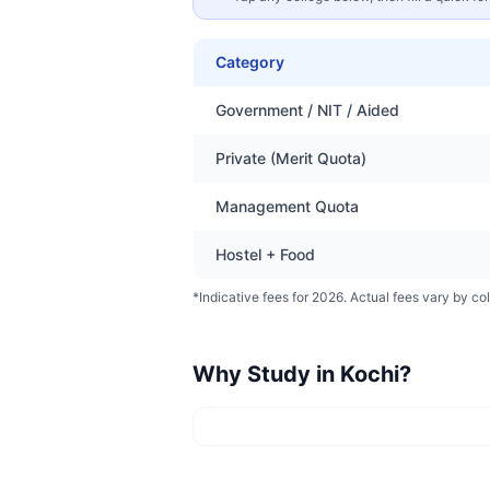
Category
Government / NIT / Aided
Private (Merit Quota)
Management Quota
Hostel + Food
*Indicative fees for 2026. Actual fees vary by col
Why Study in
Kochi
?