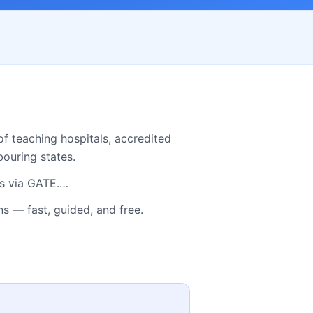
f teaching hospitals, accredited
ouring states.
bs via GATE.…
 — fast, guided, and free.