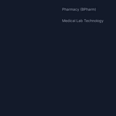
Pharmacy (BPharm)
Medical Lab Technology