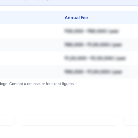
Annual Fee
₹30,000 – ₹80,000 / year
₹80,000 – ₹1,50,000 / year
₹1,20,000 – ₹2,50,000 / year
₹60,000 – ₹1,00,000 / year
lege. Contact a counsellor for exact figures.