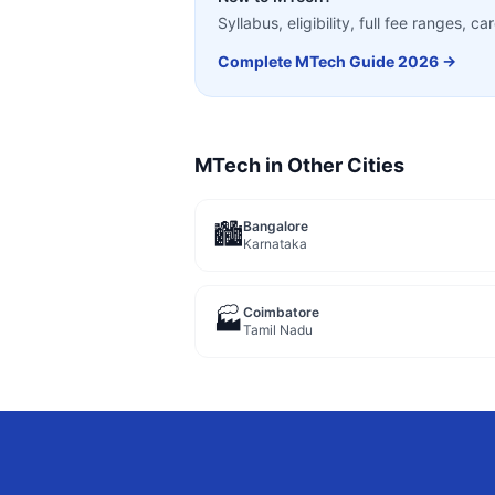
Syllabus, eligibility, full fee ranges, 
Complete
MTech
Guide 2026 →
MTech
in Other Cities
Bangalore
🏙️
Karnataka
Coimbatore
🏭
Tamil Nadu