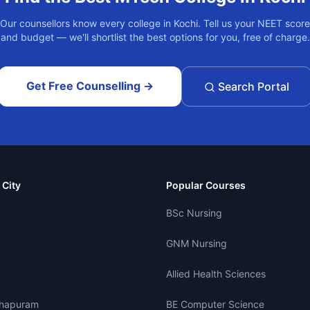
Our counsellors know every college in
Kochi
. Tell us your NEET score
and budget — we'll shortlist the best options for you, free of charge.
Get Free Counselling →
Search Portal
 City
Popular Courses
BSc Nursing
GNM Nursing
Allied Health Sciences
thapuram
BE Computer Science