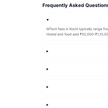
Frequently Asked Questio
MTech fees in Kochi typically range f
Hostel and food add ₹50,000–₹1,10,000