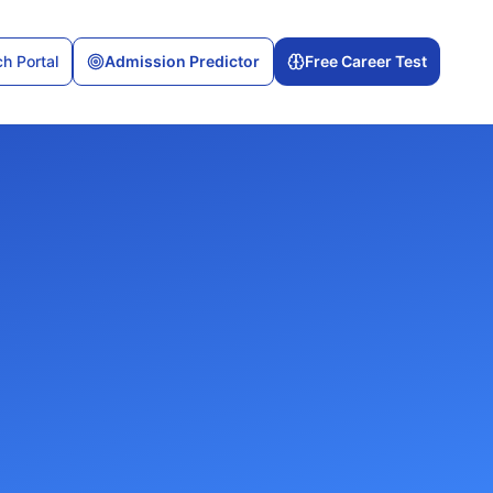
h Portal
Admission Predictor
Free Career Test