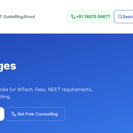
T Guide
Blog
About
+91 74075 56677
Searc
ges
rala
for
MTech
. Fees, NEET requirements,
lling.
Get Free Counselling