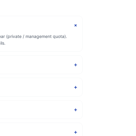
+
ear (private / management quota).
ls.
+
+
+
+