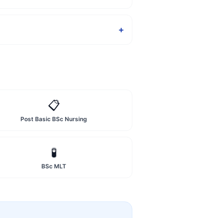
+
📋
Post Basic BSc Nursing
🧪
BSc MLT