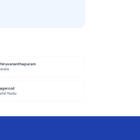
Thiruvananthapuram
erala
agercoil
amil Nadu