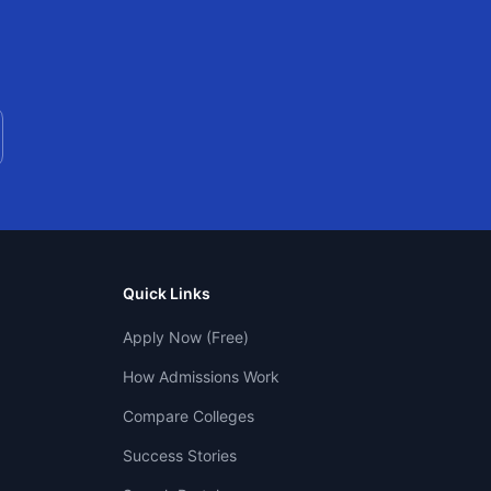
Quick Links
Apply Now (Free)
How Admissions Work
Compare Colleges
Success Stories