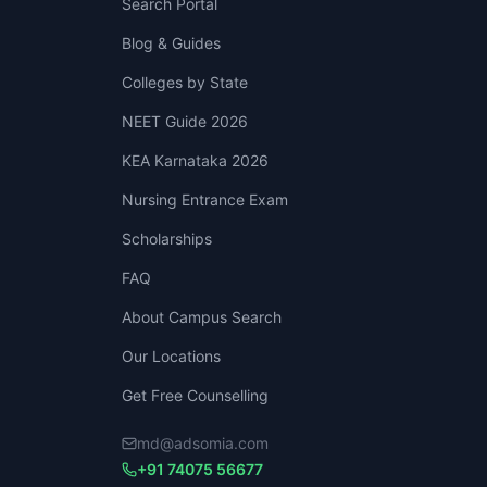
Search Portal
Blog & Guides
Colleges by State
NEET Guide 2026
KEA Karnataka 2026
Nursing Entrance Exam
Scholarships
FAQ
About Campus Search
Our Locations
Get Free Counselling
md@adsomia.com
+91 74075 56677