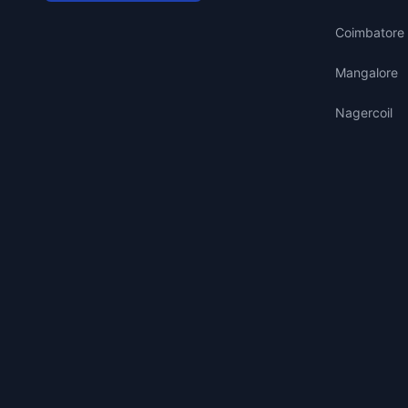
Coimbatore
Mangalore
Nagercoil