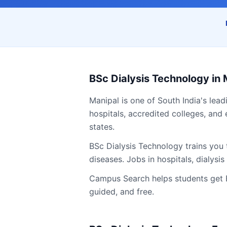
BSc Dialysis Technology
in
Manipal
is one of South India's lead
hospitals, accredited colleges, and 
states.
BSc Dialysis Technology trains you 
diseases. Jobs in hospitals, dialysi
Campus Search helps students get
guided, and free.