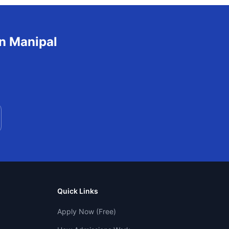
in
Manipal
Quick Links
Apply Now (Free)