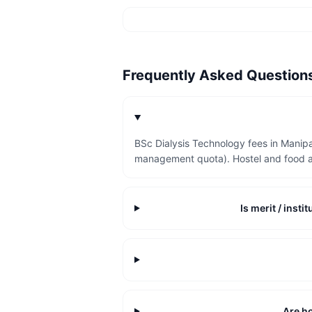
Frequently Asked Questio
BSc Dialysis Technology fees in Manipa
management quota). Hostel and food a
Is merit / inst
Are ho