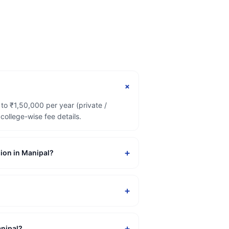
+
to ₹1,50,000 per year (private /
ollege-wise fee details.
+
sion in Manipal?
+
+
anipal?