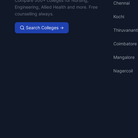
Compare 500+ colleges for Nursing,
Chennai
Engineering, Allied Health and more. Free
counselling always.
Kochi
Search Colleges →
Thiruvanan
Coimbatore
Mangalore
Nagercoil