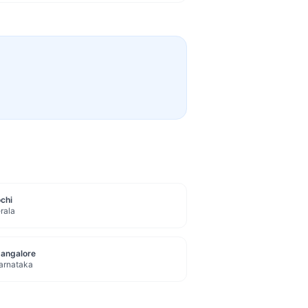
chi
rala
angalore
arnataka