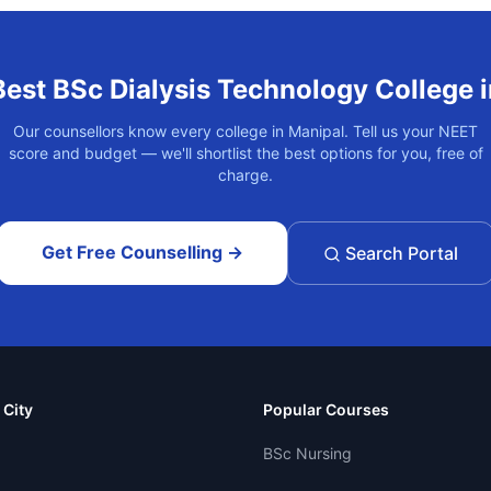
Best
BSc Dialysis Technology
College 
Our counsellors know every college in
Manipal
. Tell us your NEET
score and budget — we'll shortlist the best options for you, free of
charge.
Get Free Counselling →
Search Portal
 City
Popular Courses
BSc Nursing