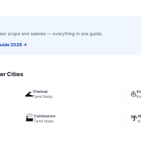
career scope and salaries — everything in one guide.
uide 2026 →
er Cities
Chennai
Ko
🌊
⛵
Tamil Nadu
Ke
Coimbatore
M
🏭
🌴
Tamil Nadu
K