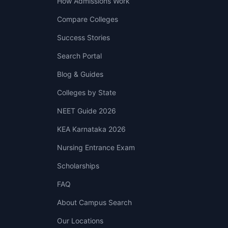
How Admissions Work
Compare Colleges
Success Stories
Search Portal
Blog & Guides
Colleges by State
NEET Guide 2026
KEA Karnataka 2026
Nursing Entrance Exam
Scholarships
FAQ
About Campus Search
Our Locations