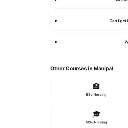
Can I ge
W
Other Courses in
Manipal
🏥
BSc Nursing
🎓
MSc Nursing