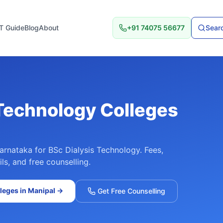
T Guide
Blog
About
+91 74075 56677
Searc
 Technology
Colleges
arnataka
for
BSc Dialysis Technology
. Fees,
ls, and free counselling.
leges in
Manipal
→
Get Free Counselling