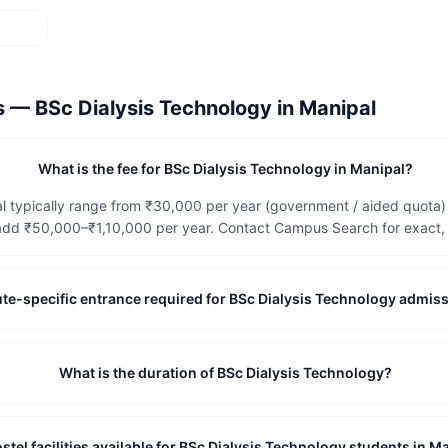
ns —
BSc Dialysis Technology
in
Manipal
What is the fee for BSc Dialysis Technology in Manipal?
l typically range from ₹30,000 per year (government / aided quota) 
dd ₹50,000–₹1,10,000 per year. Contact Campus Search for exact, c
itute-specific entrance required for BSc Dialysis Technology admis
What is the duration of BSc Dialysis Technology?
stel facilities available for BSc Dialysis Technology students in M