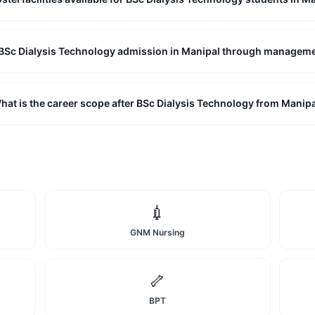
t BSc Dialysis Technology admission in Manipal through managem
hat is the career scope after BSc Dialysis Technology from Manip
💉
GNM Nursing
🦴
BPT