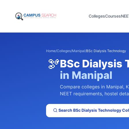
Colleges
Courses
NEE
Home
/
Colleges
/
Manipal
/
BSc Dialysis Technology
🫘
BSc Dialysis
in
Manipal
Compare colleges in
Manipal
,
K
NEET requirements, hostel detai
Search
BSc Dialysis Technology
Col