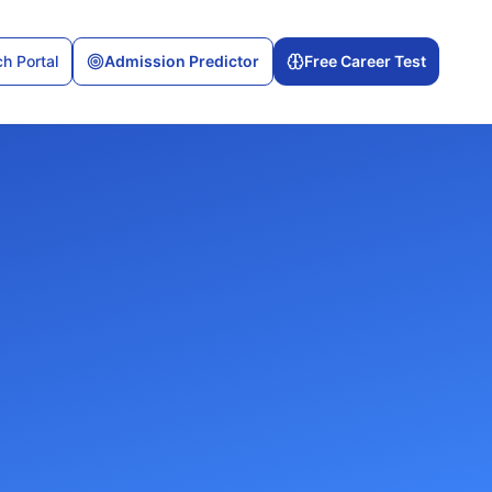
h Portal
Admission Predictor
Free Career Test