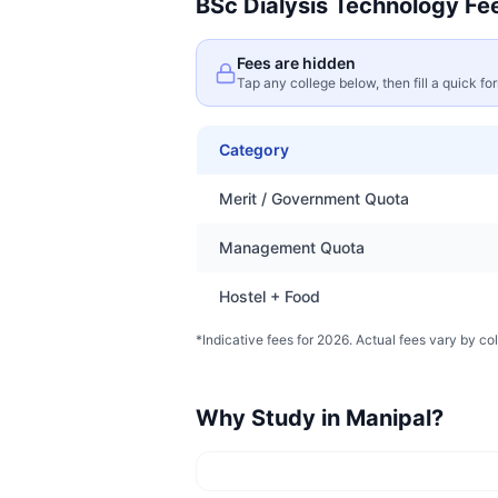
BSc Dialysis Technology
Fee
Fees are hidden
Tap any college below, then fill a quick fo
Category
Merit / Government Quota
Management Quota
Hostel + Food
*Indicative fees for 2026. Actual fees vary by col
Why Study in
Manipal
?