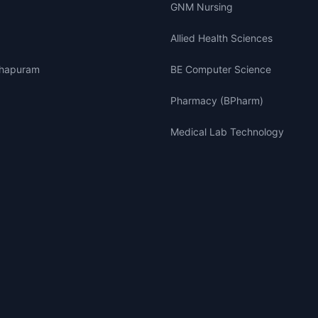
GNM Nursing
Allied Health Sciences
thapuram
BE Computer Science
Pharmacy (BPharm)
Medical Lab Technology