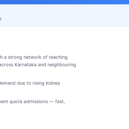
g
h a strong network of teaching
 across
Karnataka
and neighbouring
demand due to rising kidney
nt quota admissions — fast,