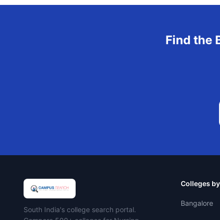
Find the 
Colleges by
Bangalore
Campus Search
South India's college search portal.