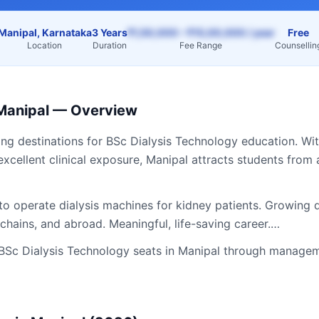
Manipal, Karnataka
3 Years
₹1,50,000 – ₹15,00,000 / year
Free
Location
Duration
Fee Range
Counsellin
Manipal
— Overview
ing destinations for
BSc Dialysis Technology
education. Wit
excellent clinical exposure,
Manipal
attracts students from
to operate dialysis machines for kidney patients. Growing 
s chains, and abroad. Meaningful, life-saving career.…
BSc Dialysis Technology
seats in
Manipal
through manageme