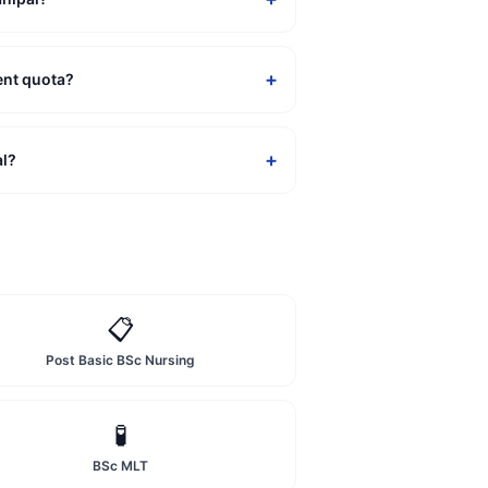
+
ent quota?
+
al?
📋
Post Basic BSc Nursing
🧪
BSc MLT