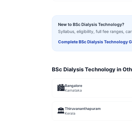
New to
BSc Dialysis Technology
?
Syllabus, eligibility, full fee ranges, 
Complete
BSc Dialysis Technology
G
BSc Dialysis Technology
in Oth
Bangalore
🏙️
Karnataka
Thiruvananthapuram
🏛️
Kerala