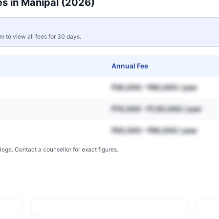
s in
Manipal
(2026)
rm to view all fees for 30 days.
Annual Fee
₹30,000 – ₹80,000 / year
₹70,000 – ₹1,50,000 / year
₹50,000 – ₹90,000 / year
lege. Contact a counsellor for exact figures.