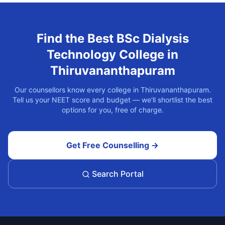
Find the Best
BSc Dialysis
Technology
College in
Thiruvananthapuram
Our counsellors know every college in
Thiruvananthapuram
.
Tell us your NEET score and budget — we'll shortlist the best
options for you, free of charge.
Get Free Counselling →
Search Portal