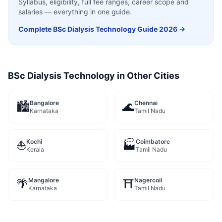
Syllabus, eligibility, full fee ranges, career scope and
salaries — everything in one guide.
Complete
BSc Dialysis Technology
Guide 2026 →
BSc Dialysis Technology
in Other Cities
Bangalore
Chennai
🏙️
🌊
Karnataka
Tamil Nadu
Kochi
Coimbatore
⛵
🏭
Kerala
Tamil Nadu
Mangalore
Nagercoil
🌴
⛩️
Karnataka
Tamil Nadu