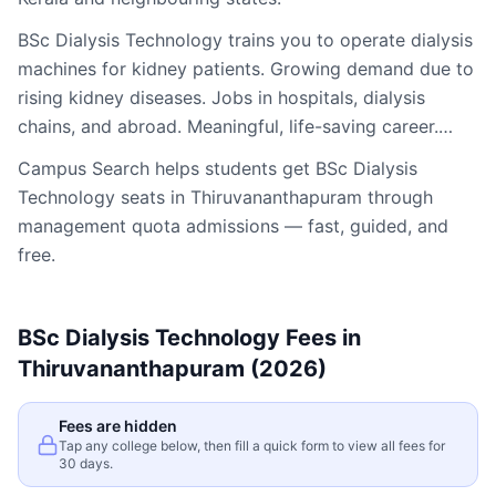
BSc Dialysis Technology trains you to operate dialysis
machines for kidney patients. Growing demand due to
rising kidney diseases. Jobs in hospitals, dialysis
chains, and abroad. Meaningful, life-saving career.…
Campus Search helps students get
BSc Dialysis
Technology
seats in
Thiruvananthapuram
through
management quota admissions — fast, guided, and
free.
BSc Dialysis Technology
Fees in
Thiruvananthapuram
(2026)
Fees are hidden
Tap any college below, then fill a quick form to view all fees for
30 days.