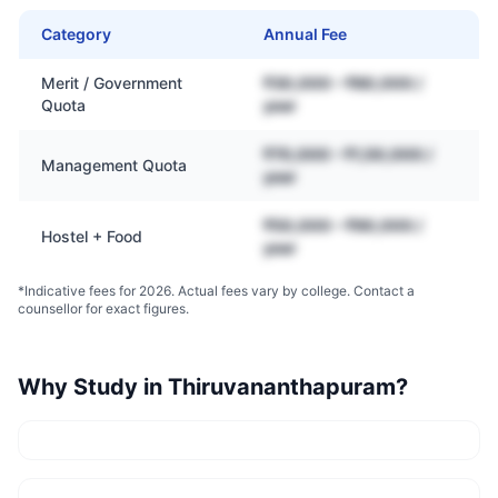
Category
Annual Fee
Merit / Government
₹30,000 – ₹80,000 /
Quota
year
₹70,000 – ₹1,50,000 /
Management Quota
year
₹50,000 – ₹90,000 /
Hostel + Food
year
*Indicative fees for 2026. Actual fees vary by college. Contact a
counsellor for exact figures.
Why Study in
Thiruvananthapuram
?