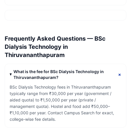
Frequently Asked Questions —
BSc
Dialysis Technology
in
Thiruvananthapuram
What is the fee for BSc Dialysis Technology in
+
Thiruvananthapuram?
BSc Dialysis Technology fees in Thiruvananthapuram
typically range from ₹30,000 per year (government /
aided quota) to ₹1,50,000 per year (private /
management quota). Hostel and food add ₹50,000–
₹1,10,000 per year. Contact Campus Search for exact,
college-wise fee details.