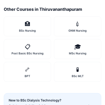
Other Courses in
Thiruvananthapuram
🏥
💉
BSc Nursing
GNM Nursing
📋
🎓
Post Basic BSc Nursing
MSc Nursing
🦴
🧪
BPT
BSc MLT
New to
BSc Dialysis Technology
?