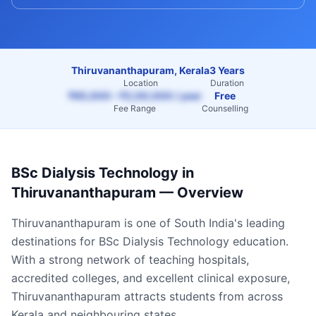
Thiruvananthapuram, Kerala
3 Years
Location
Duration
₹65,000 – ₹2,00,000 / year
Free
Fee Range
Counselling
BSc Dialysis Technology
in
Thiruvananthapuram
— Overview
Thiruvananthapuram
is one of South India's leading
destinations for
BSc Dialysis Technology
education.
With a strong network of teaching hospitals,
accredited colleges, and excellent clinical exposure,
Thiruvananthapuram
attracts students from across
Kerala
and neighbouring states.