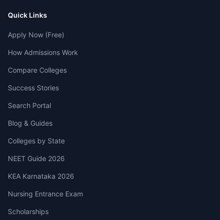
Quick Links
Apply Now (Free)
How Admissions Work
Compare Colleges
Success Stories
Search Portal
Blog & Guides
Colleges by State
NEET Guide 2026
KEA Karnataka 2026
Nursing Entrance Exam
Scholarships