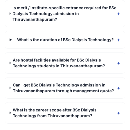
Is merit / institute-specific entrance required for BSc
+
Dialysis Technology admission in
Thiruvananthapuram?
+
What is the duration of BSc Dialysis Technology?
Are hostel facilities available for BSc Dialysis
+
Technology students in Thiruvananthapuram?
Can I get BSc Dialysis Technology admission in
+
Thiruvananthapuram through management quota?
What is the career scope after BSc Dialysis
+
Technology from Thiruvananthapuram?