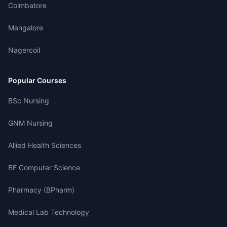
Coimbatore
Mangalore
Nagercoil
Popular Courses
BSc Nursing
GNM Nursing
Allied Health Sciences
BE Computer Science
Pharmacy (BPharm)
Medical Lab Technology