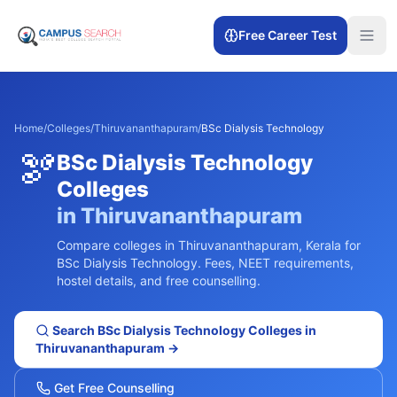
Free Career Test
Home
/
Colleges
/
Thiruvananthapuram
/
BSc Dialysis Technology
🫘
BSc Dialysis Technology
Colleges
in
Thiruvananthapuram
Compare colleges in
Thiruvananthapuram
,
Kerala
for
BSc Dialysis Technology
. Fees, NEET requirements,
hostel details, and free counselling.
Search
BSc Dialysis Technology
Colleges in
Thiruvananthapuram
→
Get Free Counselling