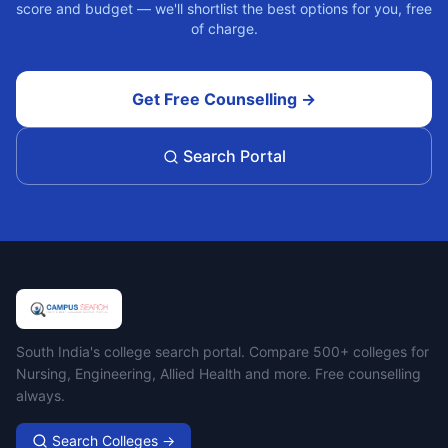
score and budget — we'll shortlist the best options for you, free
of charge.
Get Free Counselling →
Search Portal
Campus Search
South India's college search portal. Compare 500+ colleges for
Nursing, Engineering, Allied Health and more. Free counselling
always.
Search Colleges →