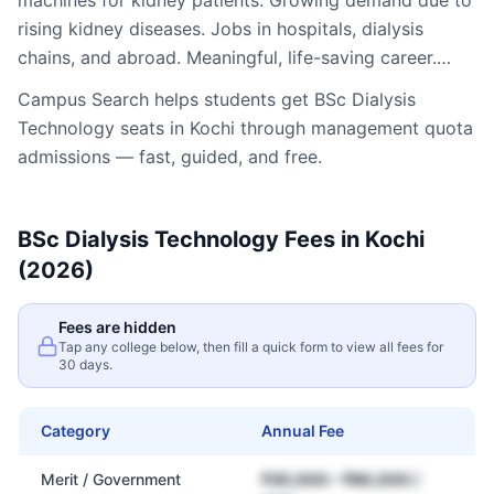
machines for kidney patients. Growing demand due to
rising kidney diseases. Jobs in hospitals, dialysis
chains, and abroad. Meaningful, life-saving career.…
Campus Search helps students get
BSc Dialysis
Technology
seats in
Kochi
through management quota
admissions — fast, guided, and free.
BSc Dialysis Technology
Fees in
Kochi
(2026)
Fees are hidden
Tap any college below, then fill a quick form to view all fees for
30 days.
Category
Annual Fee
Merit / Government
₹30,000 – ₹80,000 /