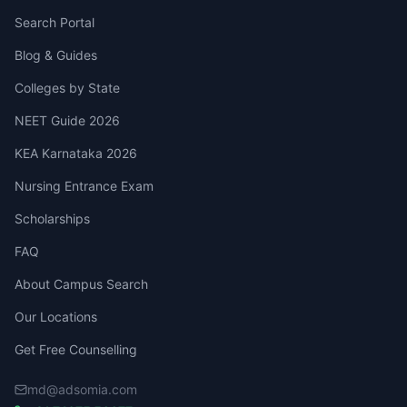
Search Portal
Blog & Guides
Colleges by State
NEET Guide 2026
KEA Karnataka 2026
Nursing Entrance Exam
Scholarships
FAQ
About Campus Search
Our Locations
Get Free Counselling
md@adsomia.com