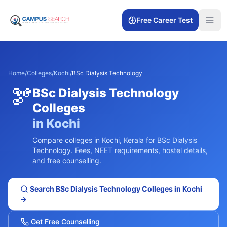
Free Career Test
Home
/
Colleges
/
Kochi
/
BSc Dialysis Technology
🫘
BSc Dialysis Technology
Colleges
in
Kochi
Compare colleges in
Kochi
,
Kerala
for
BSc Dialysis
Technology
. Fees, NEET requirements, hostel details,
and free counselling.
Search
BSc Dialysis Technology
Colleges in
Kochi
→
Get Free Counselling