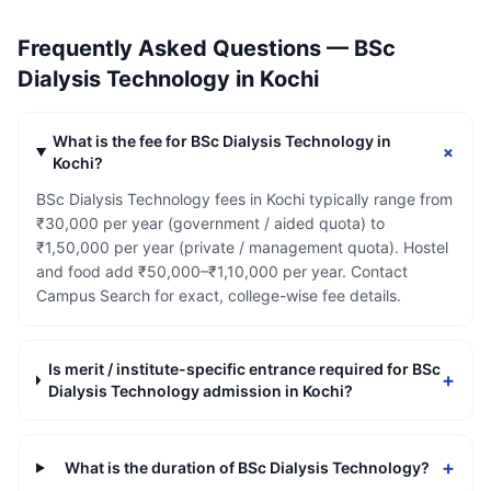
Frequently Asked Questions —
BSc
Dialysis Technology
in
Kochi
What is the fee for BSc Dialysis Technology in
+
Kochi?
BSc Dialysis Technology fees in Kochi typically range from
₹30,000 per year (government / aided quota) to
₹1,50,000 per year (private / management quota). Hostel
and food add ₹50,000–₹1,10,000 per year. Contact
Campus Search for exact, college-wise fee details.
Is merit / institute-specific entrance required for BSc
+
Dialysis Technology admission in Kochi?
+
What is the duration of BSc Dialysis Technology?