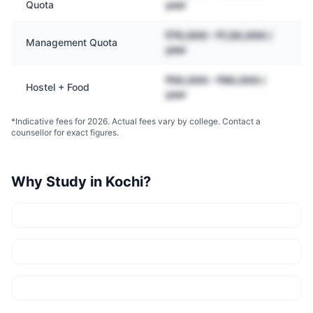
Quota
year
₹70,000 – ₹1,50,000 /
Management Quota
year
₹50,000 – ₹90,000 /
Hostel + Food
year
*Indicative fees for 2026. Actual fees vary by college. Contact a
counsellor for exact figures.
Why Study in
Kochi
?