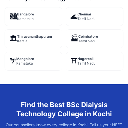
Bangalore
Chennai
🏙️
🌊
Karnataka
Tamil Nadu
Thiruvananthapuram
Coimbatore
🏛️
🏭
Kerala
Tamil Nadu
Mangalore
Nagercoil
🌴
⛩️
Karnataka
Tamil Nadu
Find the Best
BSc Dialysis
Technology
College in
Kochi
Our counsellors know every college in
Kochi
. Tell us your NEET