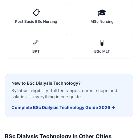
📋
🎓
Post Basic BSc Nursing
MSc Nursing
🦴
🧪
BPT
BSc MLT
New to
BSc Dialysis Technology
?
Syllabus, eligibility, full fee ranges, career scope and
salaries — everything in one guide.
Complete
BSc Dialysis Technology
Guide 2026 →
BSc Dialysis Technology
in Other Cities