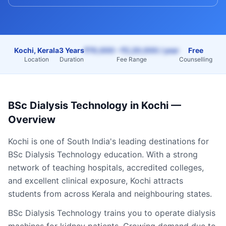
Kochi, Kerala
3 Years
₹70,000 – ₹2,20,000 / year
Free
Location
Duration
Fee Range
Counselling
BSc Dialysis Technology
in
Kochi
—
Overview
Kochi
is one of South India's leading destinations for
BSc Dialysis Technology
education. With a strong
network of teaching hospitals, accredited colleges,
and excellent clinical exposure,
Kochi
attracts
students from across
Kerala
and neighbouring states.
BSc Dialysis Technology trains you to operate dialysis