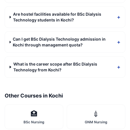
Are hostel facilities available for BSc Dialysis
+
Technology students in Kochi?
Can I get BSc Dialysis Technology admission in
+
Kochi through management quota?
What is the career scope after BSc Dialysis
+
Technology from Kochi?
Other Courses in
Kochi
🏥
💉
BSc Nursing
GNM Nursing