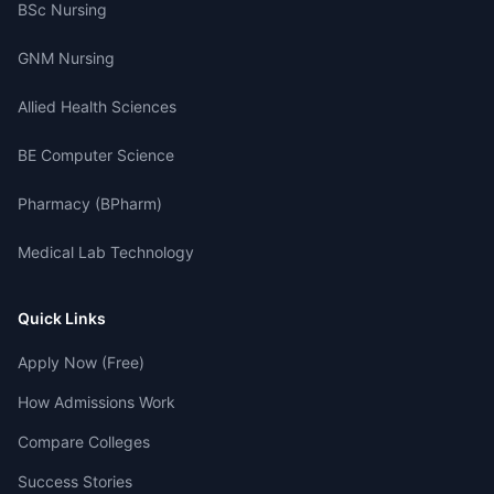
BSc Nursing
GNM Nursing
Allied Health Sciences
BE Computer Science
Pharmacy (BPharm)
Medical Lab Technology
Quick Links
Apply Now (Free)
How Admissions Work
Compare Colleges
Success Stories