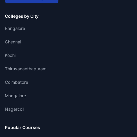
Colleges by City
Bangalore
Chennai
Kochi
Thiruvananthapuram
Coimbatore
Mangalore
Nagercoil
Popular Courses