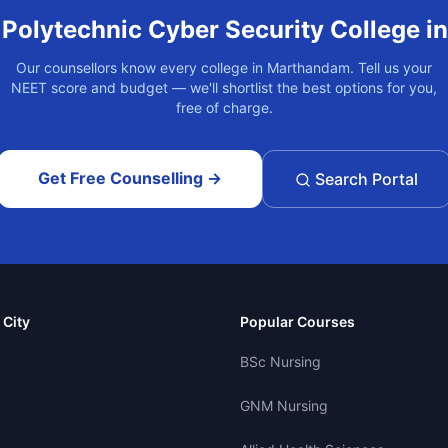
t
Polytechnic Cyber Security
College i
Our counsellors know every college in
Marthandam
. Tell us your
NEET score and budget — we'll shortlist the best options for you,
free of charge.
Get Free Counselling →
Search Portal
 City
Popular Courses
BSc Nursing
GNM Nursing