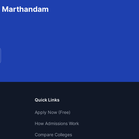
n
Marthandam
Quick Links
Apply Now (Free)
How Admissions Work
Compare Colleges