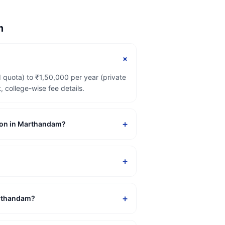
m
+
 quota) to ₹1,50,000 per year (private
college-wise fee details.
+
ssion in Marthandam?
+
+
Marthandam?