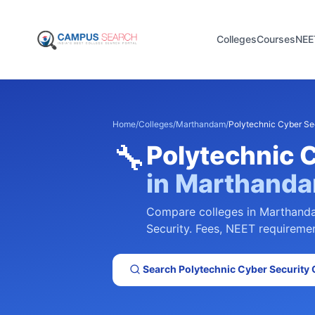
Colleges
Courses
NEE
Home
/
Colleges
/
Marthandam
/
Polytechnic Cyber Se
🔧
Polytechnic 
in
Marthand
Compare colleges in
Marthand
Security
. Fees, NEET requirement
Search
Polytechnic Cyber Security
C