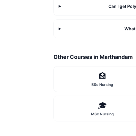
Can I get Po
What 
Other Courses in
Marthandam
🏥
BSc Nursing
🎓
MSc Nursing