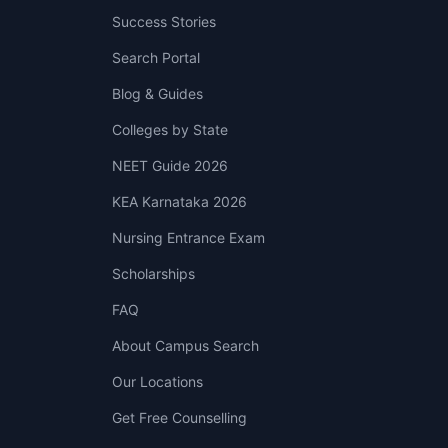
Success Stories
Search Portal
Blog & Guides
Colleges by State
NEET Guide 2026
KEA Karnataka 2026
Nursing Entrance Exam
Scholarships
FAQ
About Campus Search
Our Locations
Get Free Counselling