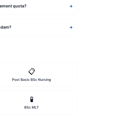
+
gement quota?
+
andam?
📋
Post Basic BSc Nursing
🧪
BSc MLT