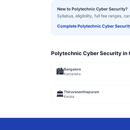
New to
Polytechnic Cyber Security
?
Syllabus, eligibility, full fee ranges, 
Complete
Polytechnic Cyber Securit
Polytechnic Cyber Security
in 
Bangalore
🏙️
Karnataka
Thiruvananthapuram
🏛️
Kerala