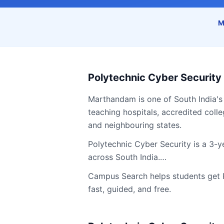
M
Polytechnic Cyber Security
Marthandam
is one of South India's
teaching hospitals, accredited colle
and neighbouring states.
Polytechnic Cyber Security is a 3-y
across South India.…
Campus Search helps students get
fast, guided, and free.