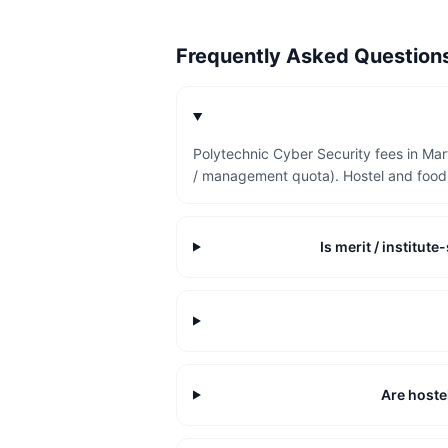
Frequently Asked Questio
Polytechnic Cyber Security fees in Ma
/ management quota). Hostel and food 
Is merit / institu
Are hoste