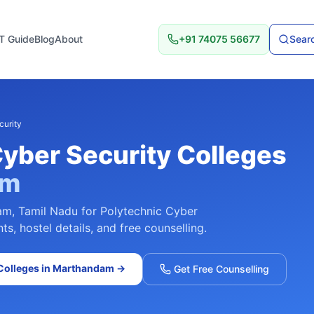
T Guide
Blog
About
+91 74075 56677
Searc
curity
Cyber Security
Colleges
am
am
,
Tamil Nadu
for
Polytechnic Cyber
s, hostel details, and free counselling.
olleges in
Marthandam
→
Get Free Counselling