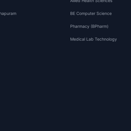
Allied Health Sciences
thapuram
BE Computer Science
Pharmacy (BPharm)
Medical Lab Technology