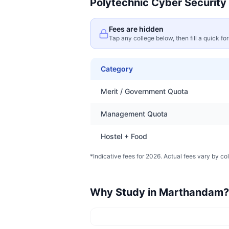
Polytechnic Cyber Security
Fees are hidden
Tap any college below, then fill a quick fo
Category
Merit / Government Quota
Management Quota
Hostel + Food
*Indicative fees for 2026. Actual fees vary by col
Why Study in
Marthandam
?