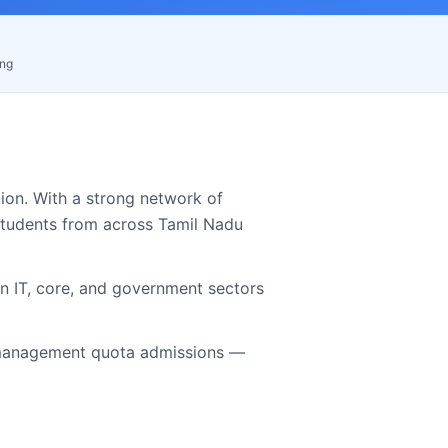
ing
on. With a strong network of
students from across
Tamil Nadu
in IT, core, and government sectors
anagement quota admissions —