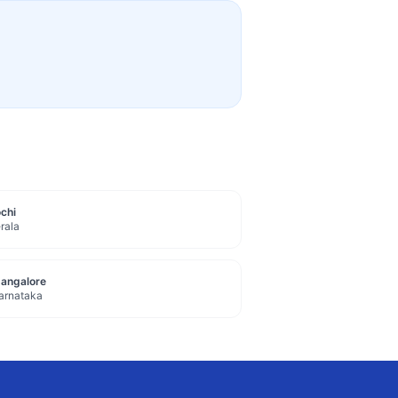
chi
rala
angalore
arnataka