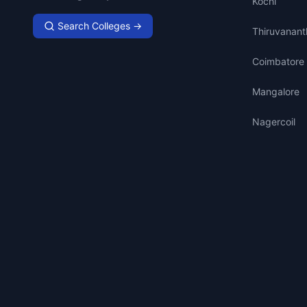
Kochi
Search Colleges →
Thiruvanan
Coimbatore
Mangalore
Nagercoil