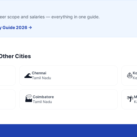
career scope and salaries — everything in one guide.
y
Guide 2026 →
Other Cities
Chennai
Ko
🌊
⛵
Tamil Nadu
Ke
Coimbatore
M
🏭
🌴
Tamil Nadu
K