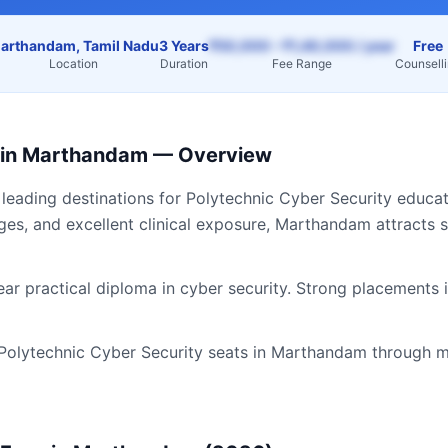
arthandam, Tamil Nadu
3 Years
₹50,000 – ₹1,40,000 / year
Free
Location
Duration
Fee Range
Counsell
in
Marthandam
— Overview
 leading destinations for
Polytechnic Cyber Security
educati
ges, and excellent clinical exposure,
Marthandam
attracts 
ear practical diploma in cyber security. Strong placements 
Polytechnic Cyber Security
seats in
Marthandam
through m