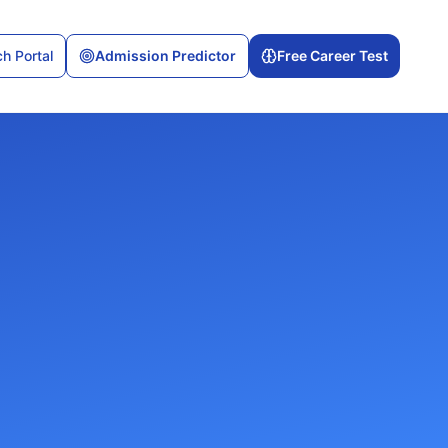
h Portal
Admission Predictor
Free Career Test