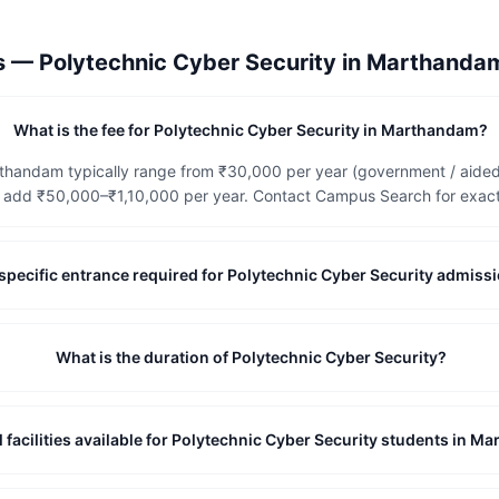
ns —
Polytechnic Cyber Security
in
Marthanda
What is the fee for Polytechnic Cyber Security in Marthandam?
rthandam typically range from ₹30,000 per year (government / aided
add ₹50,000–₹1,10,000 per year. Contact Campus Search for exact, 
te-specific entrance required for Polytechnic Cyber Security admi
What is the duration of Polytechnic Cyber Security?
l facilities available for Polytechnic Cyber Security students in 