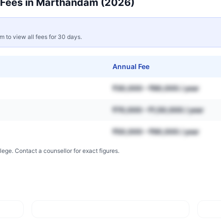
Fees in
Marthandam
(2026)
rm to view all fees for 30 days.
Annual Fee
₹30,000 – ₹80,000 / year
₹70,000 – ₹1,50,000 / year
₹50,000 – ₹90,000 / year
lege. Contact a counsellor for exact figures.