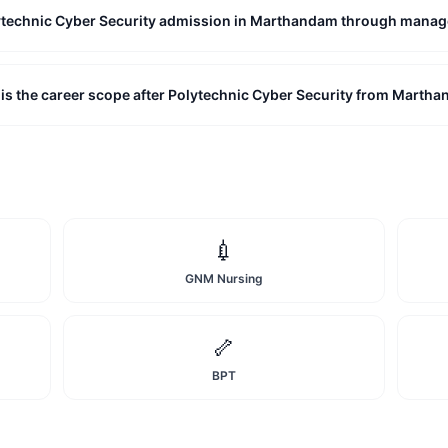
lytechnic Cyber Security admission in Marthandam through mana
is the career scope after Polytechnic Cyber Security from Marth
💉
GNM Nursing
🦴
BPT