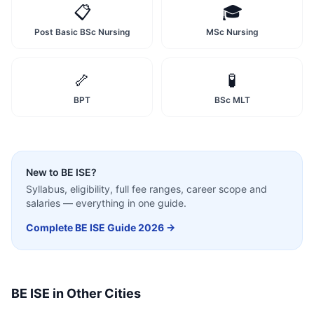
📋
🎓
Post Basic BSc Nursing
MSc Nursing
🦴
🧪
BPT
BSc MLT
New to
BE ISE
?
Syllabus, eligibility, full fee ranges, career scope and
salaries — everything in one guide.
Complete
BE ISE
Guide 2026 →
BE ISE
in Other Cities