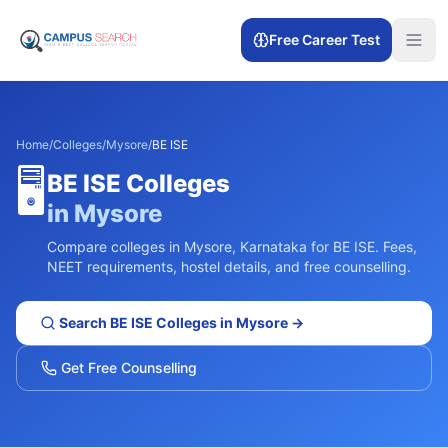
Free Career Test
Home
/
Colleges
/
Mysore
/
BE ISE
🖥️
BE ISE
Colleges
in
Mysore
Compare colleges in
Mysore
,
Karnataka
for
BE ISE
. Fees,
NEET requirements, hostel details, and free counselling.
Search
BE ISE
Colleges in
Mysore
→
Get Free Counselling