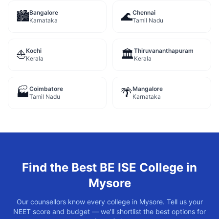
Bangalore
Chennai
🏙️
🌊
Karnataka
Tamil Nadu
Kochi
Thiruvananthapuram
⛵
🏛️
Kerala
Kerala
Coimbatore
Mangalore
🏭
🌴
Tamil Nadu
Karnataka
Find the Best
BE ISE
College in
Mysore
Our counsellors know every college in
Mysore
. Tell us your
NEET score and budget — we'll shortlist the best options for