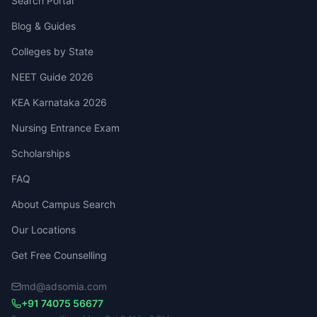
Search Portal
Blog & Guides
Colleges by State
NEET Guide 2026
KEA Karnataka 2026
Nursing Entrance Exam
Scholarships
FAQ
About Campus Search
Our Locations
Get Free Counselling
md@adsomia.com
+91 74075 56677