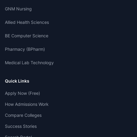
GNM Nursing
Allied Health Sciences
BE Computer Science
Pharmacy (BPharm)
Medical Lab Technology
Quick Links
Apply Now (Free)
How Admissions Work
Compare Colleges
Success Stories