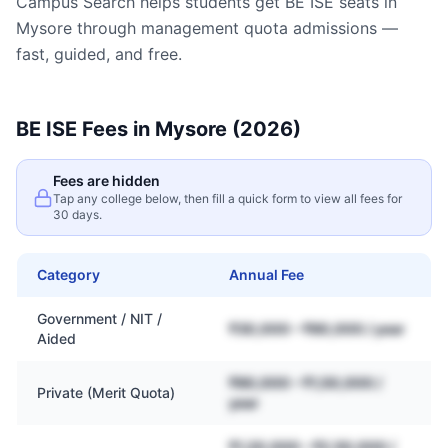
Campus Search helps students get
BE ISE
seats in
Mysore
through management quota admissions —
fast, guided, and free.
BE ISE
Fees in
Mysore
(2026)
Fees are hidden
Tap any college below, then fill a quick form to view all fees for
30 days.
Category
Annual Fee
Government / NIT /
₹30,000 – ₹80,000 / year
Aided
₹80,000 – ₹1,50,000 /
Private (Merit Quota)
year
₹1,20,000 – ₹2,50,000 /