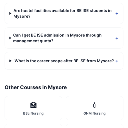
Are hostel facilities available for BE ISE students in
+
Mysore?
Can I get BE ISE admission in Mysore through
+
management quota?
+
What is the career scope after BE ISE from Mysore?
Other Courses in
Mysore
🏥
💉
BSc Nursing
GNM Nursing