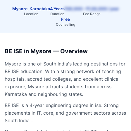
Mysore, Karnataka
4 Years
₹40,000 – ₹1,50,000 / year
Location
Duration
Fee Range
Free
Counselling
BE ISE
in
Mysore
— Overview
Mysore
is one of South India's leading destinations for
BE ISE
education. With a strong network of teaching
hospitals, accredited colleges, and excellent clinical
exposure,
Mysore
attracts students from across
Karnataka
and neighbouring states.
BE ISE is a 4-year engineering degree in ise. Strong
placements in IT, core, and government sectors across
South India.…