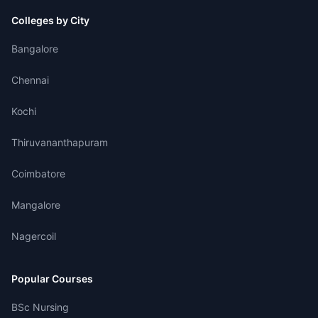
Colleges by City
Bangalore
Chennai
Kochi
Thiruvananthapuram
Coimbatore
Mangalore
Nagercoil
Popular Courses
BSc Nursing